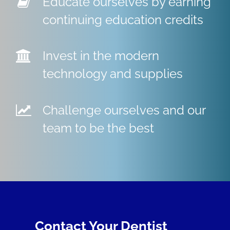
Educate ourselves by earning
continuing education credits
Invest in the modern
technology and supplies
Challenge ourselves and our
team to be the best
Contact Your Dentist