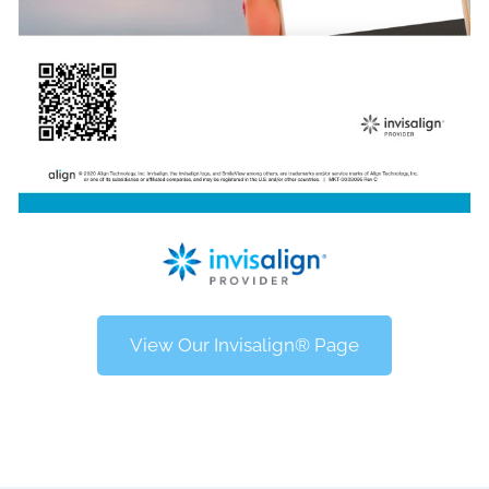
View Our Invisalign® Page