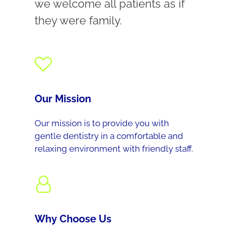
we welcome all patients as if
they were family.
Our Mission
Our mission is to provide you with
gentle dentistry in a comfortable and
relaxing environment with friendly staff.
Why Choose Us