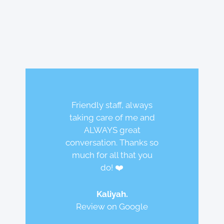
Friendly staff, always
taking care of me and
ALWAYS great
conversation. Thanks so
Best dental team ever!
much for all that you
I love coming here! The
Does excellent work on
do! ❤️
staff and doctors are
the teeth, while being
amazing!! Super nice
caring, conscientious
Kaliyah.
and friendly.
and safety concerned.
Review on Google