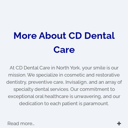
More About CD Dental
Care
At CD Dental Care in North York, your smile is our
mission. We specialize in cosmetic and restorative
dentistry, preventive care, Invisalign, and an array of
specialty dental services. Our commitment to
exceptional oral healthcare is unwavering, and our
dedication to each patient is paramount.
Read more…