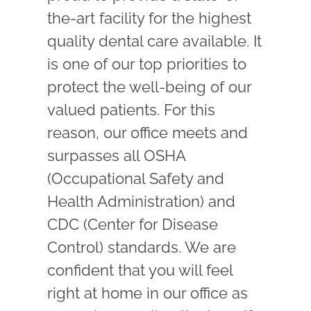
the-art facility for the highest
quality dental care available. It
is one of our top priorities to
protect the well-being of our
valued patients. For this
reason, our office meets and
surpasses all OSHA
(Occupational Safety and
Health Administration) and
CDC (Center for Disease
Control) standards. We are
confident that you will feel
right at home in our office as