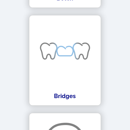
Bridges