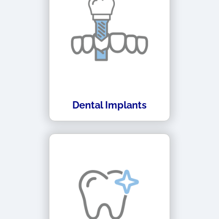
Dental Implants