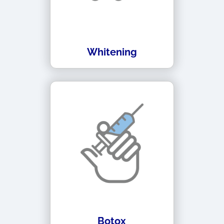
Whitening
Botox