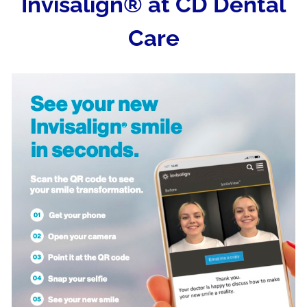
Invisalign® at CD Dental
Care