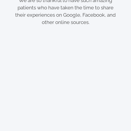
We are so thankful to have such amazing
patients who have taken the time to share
their experiences on Google, Facebook, and
other online sources.