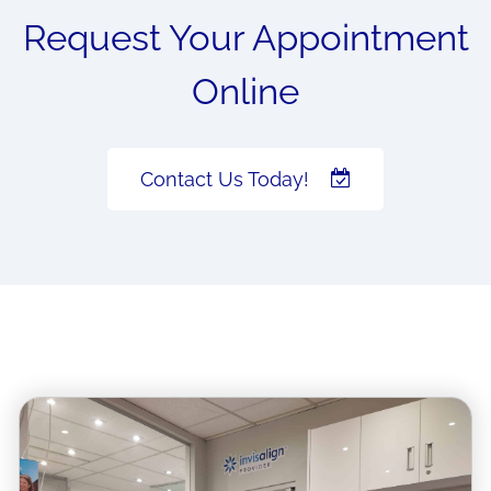
Request Your Appointment
Online
Contact Us Today!