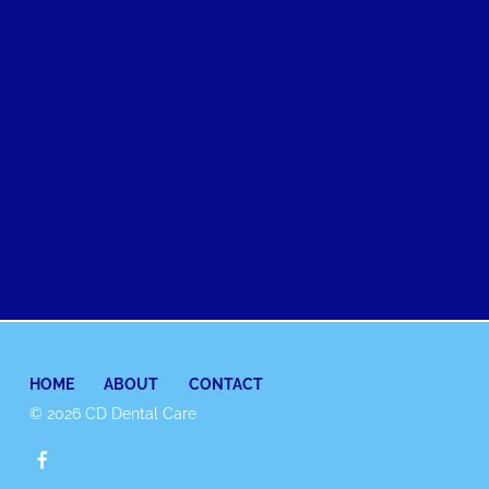
HOME
ABOUT
CONTACT
© 2026 CD Dental Care