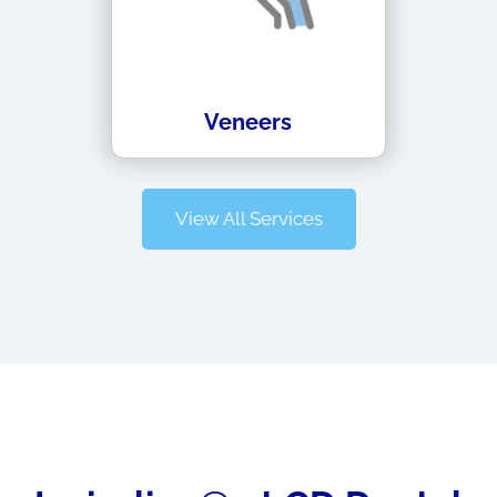
Veneers
View All Services