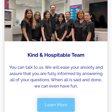
Kind & Hospitable Team
You can talk to us. We will ease your anxiety and
assure that you are fully informed by answering
all of your questions. When all is said and done,
we can even have fun.
Learn More