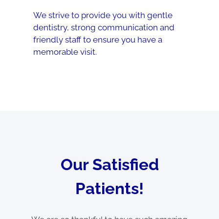
We strive to provide you with gentle
dentistry, strong communication and
friendly staff to ensure you have a
memorable visit.
Our Satisfied
Patients!