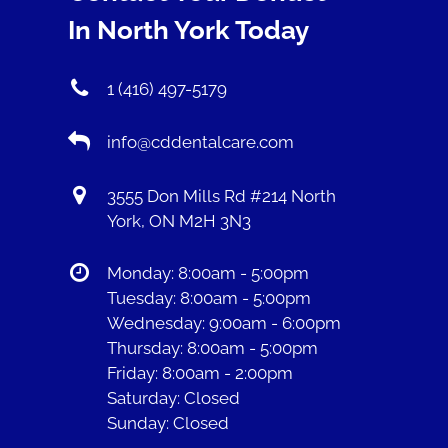
In North York Today
1 (416) 497-5179
info@cddentalcare.com
3555 Don Mills Rd #214 North
York, ON M2H 3N3
Monday: 8:00am - 5:00pm
Tuesday: 8:00am - 5:00pm
Wednesday: 9:00am - 6:00pm
Thursday: 8:00am - 5:00pm
Friday: 8:00am - 2:00pm
Saturday: Closed
Sunday: Closed