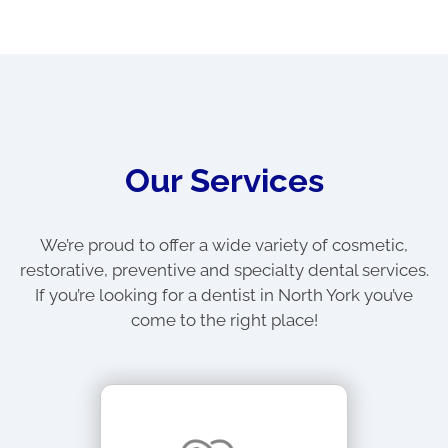
Our Services
We’re proud to offer a wide variety of cosmetic,
restorative, preventive and specialty dental services.
If you’re looking for a dentist in North York you’ve
come to the right place!