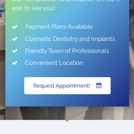
wait to see you!
Payment Plans Available
Cosmetic Dentistry and Implants
Friendly Team of Professionals
Convenient Location
Request Appointment!