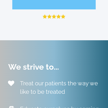
Fanny F.
Julie H.
Review on Google
Review on Google
We strive to...
Treat our patients the way we
like to be treated