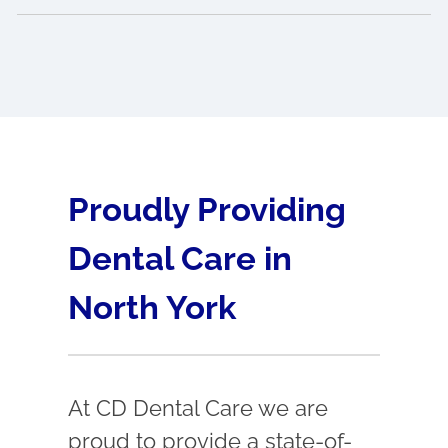
Proudly Providing
Dental Care in
North York
At CD Dental Care we are
proud to provide a state-of-