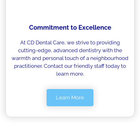
Commitment to Excellence
At CD Dental Care, we strive to providing
cutting-edge, advanced dentistry with the
warmth and personal touch of a neighbourhood
practitioner. Contact our friendly staff today to
learn more.
Learn More