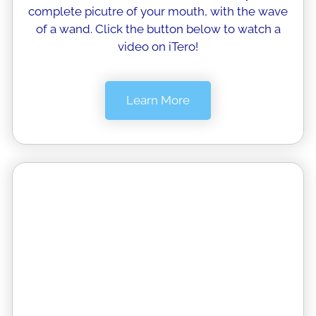
complete picutre of your mouth, with the wave
of a wand. Click the button below to watch a
video on iTero!
Learn More