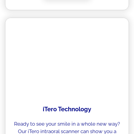
iTero Technology
Ready to see your smile in a whole new way?
Our iTero intraoral scanner can show you a